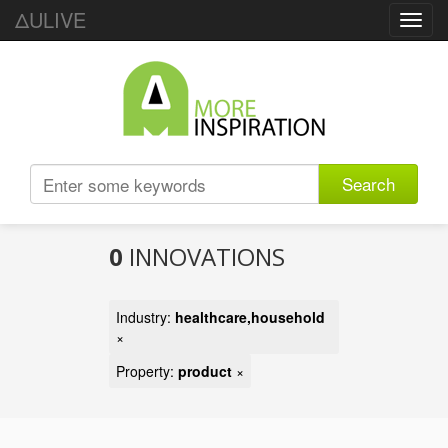
ΔULIVE
Toggl
navig
Search
0
INNOVATIONS
Industry:
healthcare,household
×
Property:
product
×