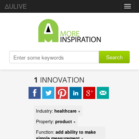
ΔULIVE
Toggl
navig
Search
1
INNOVATION
Industry:
healthcare
×
Property:
product
×
Function:
add ability to make
simple measurement
×