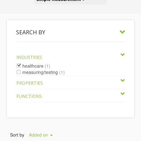
SEARCH BY
INDUSTRIES
healthcare
(1)
measuring/testing
(1)
PROPERTIES
FUNCTIONS
Sort by
Added on