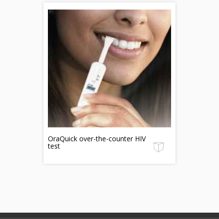
OraQuick over-the-counter HIV
test