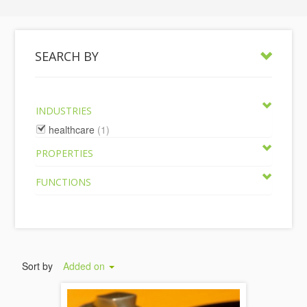
SEARCH BY
INDUSTRIES
healthcare
(1)
PROPERTIES
FUNCTIONS
Sort by
Added on