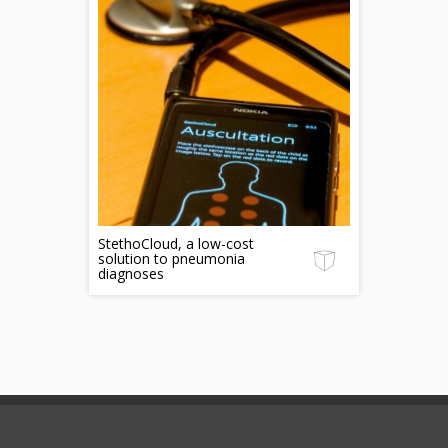
StethoCloud, a low-cost
solution to pneumonia
diagnoses