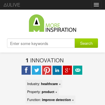
ΔULIVE
Toggl
navig
Search
1
INNOVATION
Industry:
healthcare
×
Property:
product
×
Function:
improve detection
×