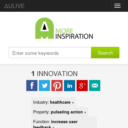
ΔULIVE
Toggl
navig
Search
1
INNOVATION
Industry:
healthcare
×
Property:
pulsating action
×
Function:
increase user
feedback
×