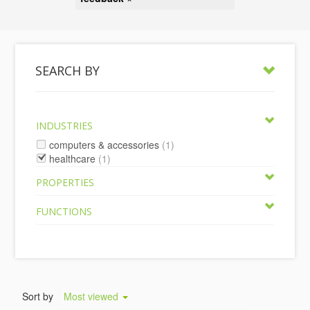
SEARCH BY
INDUSTRIES
computers & accessories
(1)
healthcare
(1)
PROPERTIES
FUNCTIONS
Sort by
Most viewed