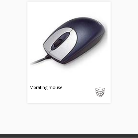
Vibrating mouse