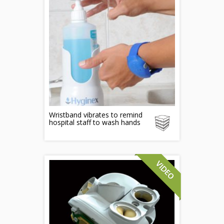
Wristband vibrates to remind
hospital staff to wash hands