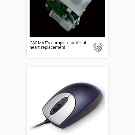
CARMAT's complete artificial
heart replacement