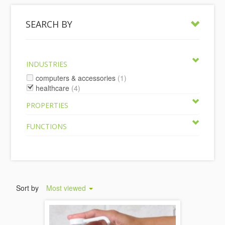
SEARCH BY
INDUSTRIES
computers & accessories
(1)
healthcare
(4)
PROPERTIES
FUNCTIONS
Sort by
Most viewed