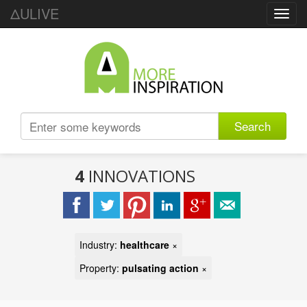
ΔULIVE
Toggl
navig
Search
4
INNOVATIONS
Industry:
healthcare
×
Property:
pulsating action
×