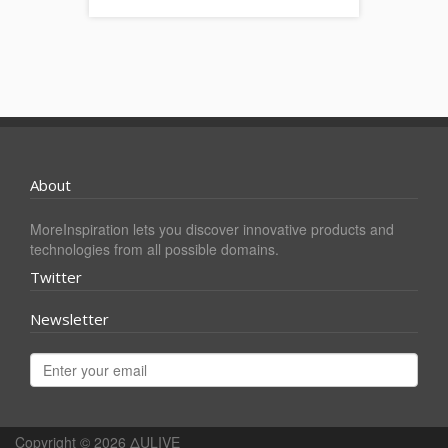
About
MoreInspiration lets you discover innovative products and
technologies from all possible domains.
Twitter
Newsletter
Copyright © 2026
ΔULIVE