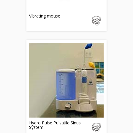
Vibrating mouse
Hydro Pulse Pulsatile Sinus
System