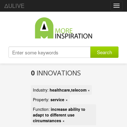
ΔULIVE
Toggl
navig
Search
0
INNOVATIONS
Industry:
healthcare,telecom
×
Property:
service
×
Function:
increase ability to
adapt to different use
circumstances
×