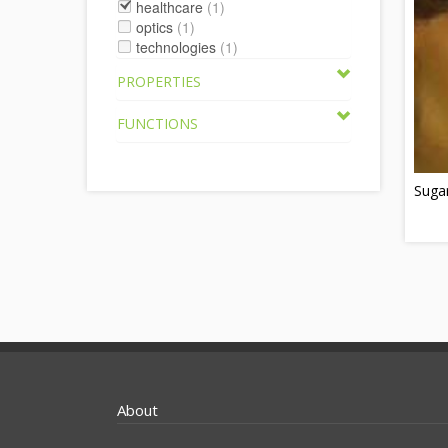
healthcare
(1)
optics
(1)
technologies
(1)
PROPERTIES
FUNCTIONS
Sugar
About