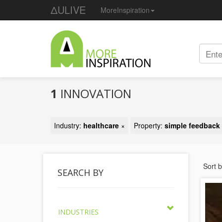
ΔULIVE
MoreInspiration
1
INNOVATION
Industry:
healthcare
×
Property:
simple feedback
Sort 
SEARCH BY
INDUSTRIES