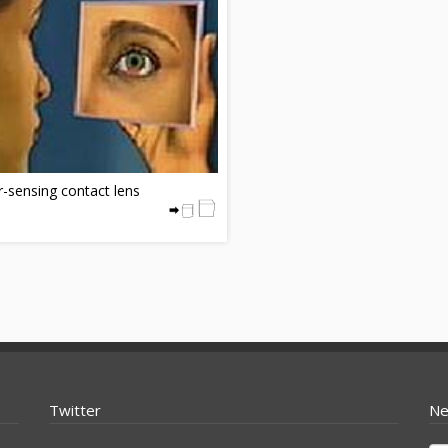
-sensing contact lens
Twitter
Ne