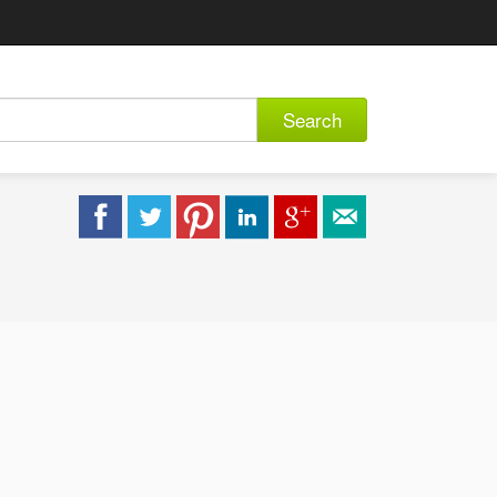
Search