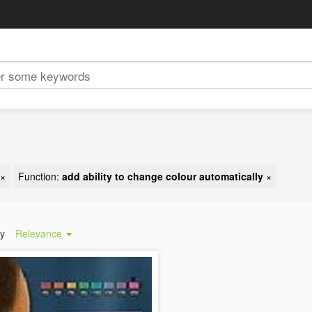
×
Function:
add ability to change colour automatically
×
by
Relevance