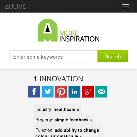
ΔULIVE
Toggl
navig
Search
1
INNOVATION
Industry:
healthcare
×
Property:
simple feedback
×
Function:
add ability to change
colour automatically
×