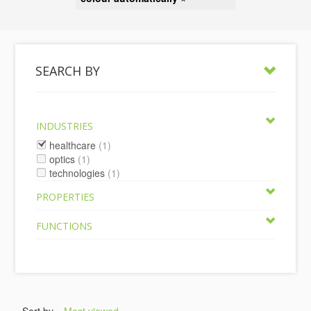
SEARCH BY
INDUSTRIES
healthcare
(1)
optics
(1)
technologies
(1)
PROPERTIES
FUNCTIONS