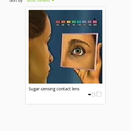
Sort by
Most viewed
Sugar-sensing contact lens