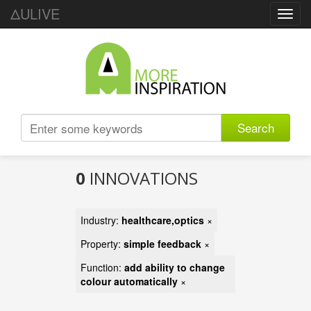
ΔULIVE
Toggl
navig
Search
0
INNOVATIONS
Industry:
healthcare,optics
×
Property:
simple feedback
×
Function:
add ability to change
colour automatically
×