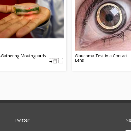
-Gathering Mouthguards
Glaucoma Test in a Contact
Lens
Twitter
Ne