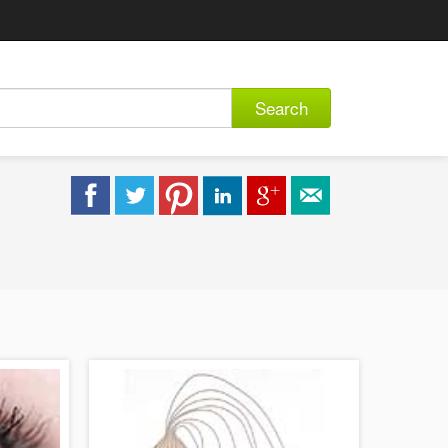
Search