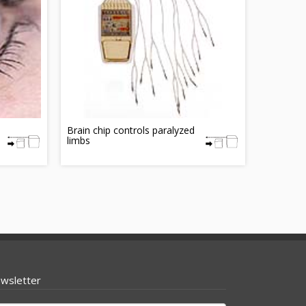
Brain chip controls paralyzed
limbs
wsletter