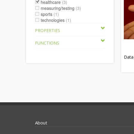
healthcare
(3)
measuring/testing
(3)
sports
(1)
technologies
(1)
PROPERTIES
FUNCTIONS
Data
About