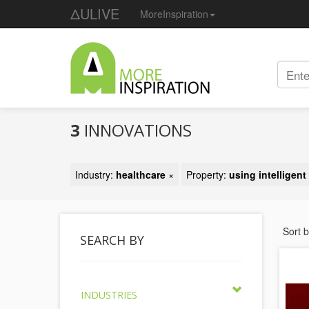
ΔULIVE
MoreInspiration
3
INNOVATIONS
Industry:
healthcare
×
Property:
using intelligen
Sort 
SEARCH BY
INDUSTRIES