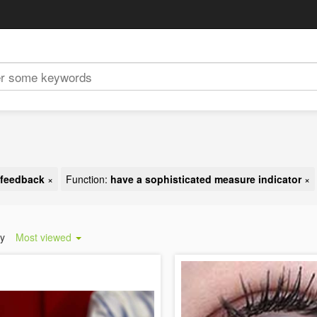
t feedback
×
Function:
have a sophisticated measure indicator
×
by
Most viewed