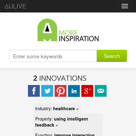
ΔULIVE
Toggl
navig
Search
2
INNOVATIONS
Industry:
healthcare
×
Property:
using intelligent
feedback
×
Function:
improve interaction