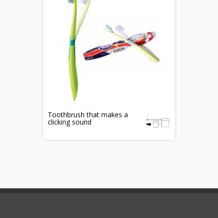
Toothbrush that makes a
clicking sound