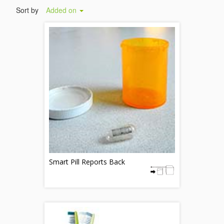
Sort by
Added on
Smart Pill Reports Back