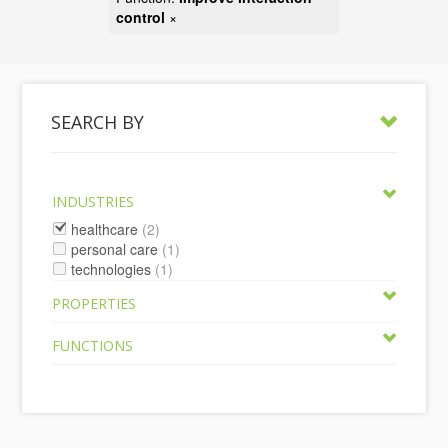
control
×
SEARCH BY
INDUSTRIES
healthcare
(2)
personal care
(1)
technologies
(1)
PROPERTIES
FUNCTIONS