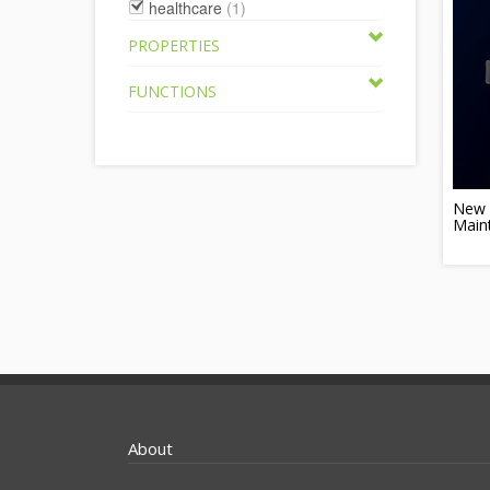
healthcare
(1)
PROPERTIES
FUNCTIONS
New 
Main
About