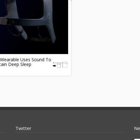
Wearable Uses Sound To
tain Deep Sleep
Twitter
Ne