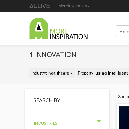
ΔULIVE
MoreInspiration
1
INNOVATION
Industry:
healthcare
×
Property:
using intelligen
Sort 
SEARCH BY
INDUSTRIES