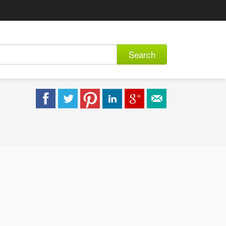
Search