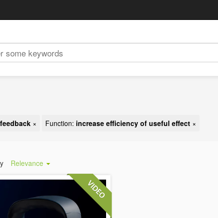
t feedback
×
Function:
increase efficiency of useful effect
×
by
Relevance