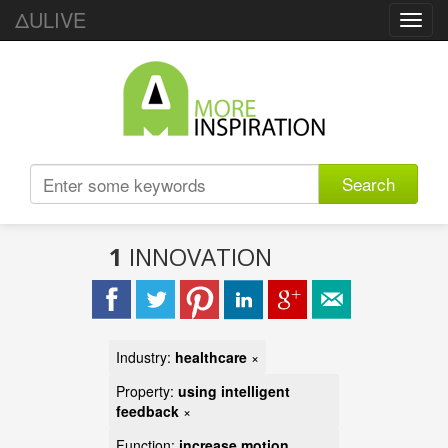
ΔULIVE
Toggl
navig
Search
1
INNOVATION
Industry:
healthcare
×
Property:
using intelligent
feedback
×
Function:
increase motion