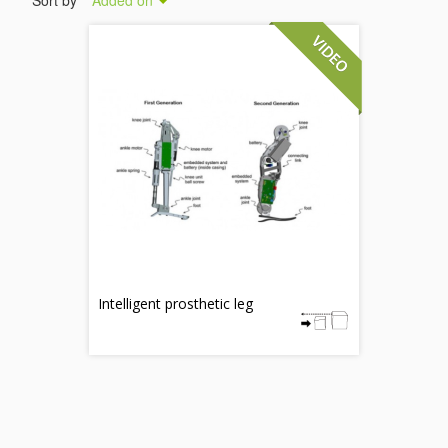
Sort by
Added on
Intelligent prosthetic leg