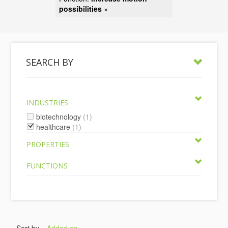
possibilities
×
SEARCH BY
INDUSTRIES
biotechnology
(1)
healthcare
(1)
PROPERTIES
FUNCTIONS