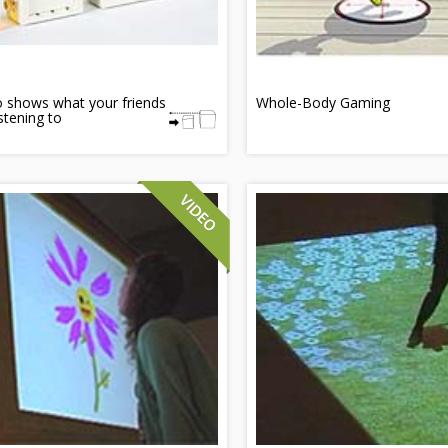
 shows what your friends
Whole-Body Gaming
istening to