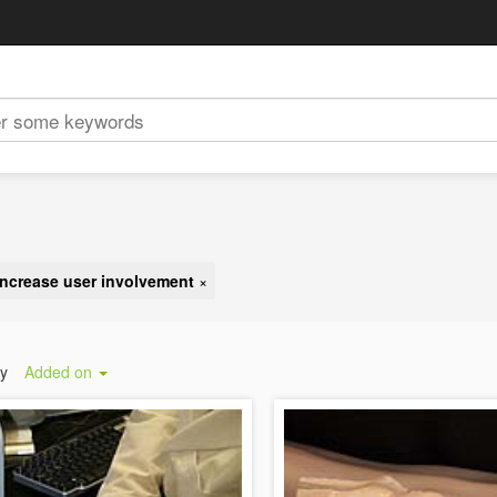
increase user involvement
×
by
Added on