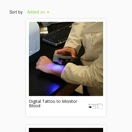
Sort by
Added on
Digital Tattoo to Monitor
Blood