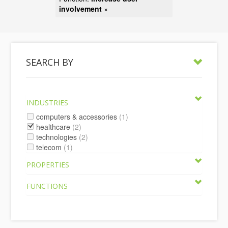
involvement
×
SEARCH BY
INDUSTRIES
computers & accessories
(1)
healthcare
(2)
technologies
(2)
telecom
(1)
PROPERTIES
FUNCTIONS