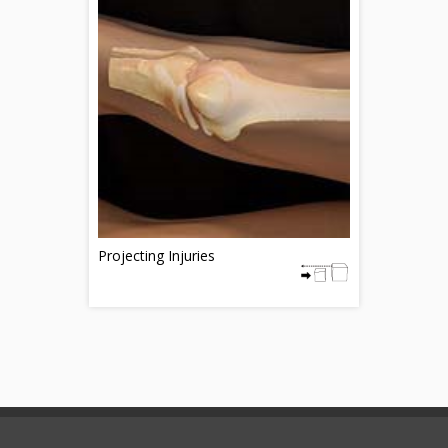
Projecting Injuries