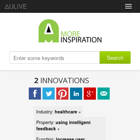
ΔULIVE
Toggl
navig
Search
2
INNOVATIONS
Industry:
healthcare
×
Property:
using intelligent
feedback
×
Function:
increase user