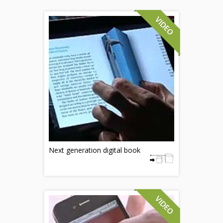
Next generation digital book