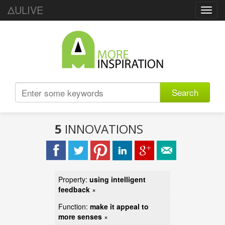
ΔULIVE
Toggl
navig
Search
5
INNOVATIONS
Property:
using intelligent
feedback
×
Function:
make it appeal to
more senses
×