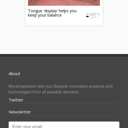
Tongue 'display' helps you
keep your balance
About
MoreInspiration lets you discover innovative products and
technologies from all possible domains.
Twitter
Newsletter