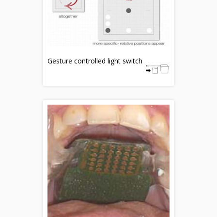
Gesture controlled light switch