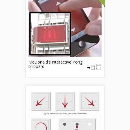
McDonald's interactive Pong
billboard