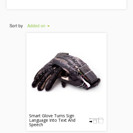
Sort by
Added on
Smart Glove Turns Sign
Language Into Text And
Speech