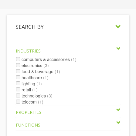
SEARCH BY
INDUSTRIES
computers & accessories
(1)
electronics
(3)
food & beverage
(1)
healthcare
(1)
lighting
(1)
retail
(1)
technologies
(3)
telecom
(1)
PROPERTIES
FUNCTIONS