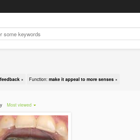
t feedback
×
Function:
make it appeal to more senses
×
by
Most viewed