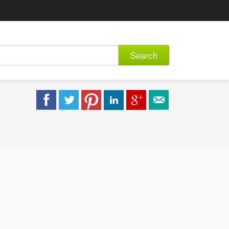
Search