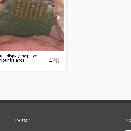
e 'display' helps you
 your balance
Twitter
Ne