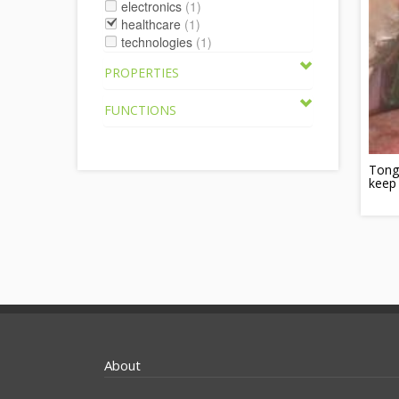
electronics
(1)
healthcare
(1)
technologies
(1)
PROPERTIES
FUNCTIONS
Tongu
keep
About