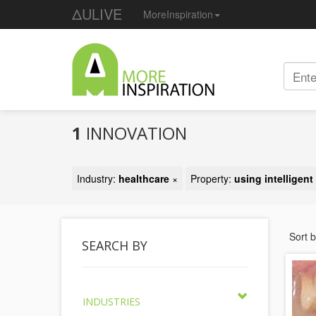
ΔULIVE
MoreInspiration
1
INNOVATION
Industry:
healthcare
×
Property:
using intelligen
Sort 
SEARCH BY
INDUSTRIES