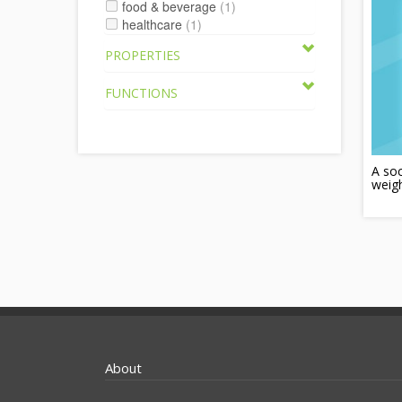
food & beverage
(1)
healthcare
(1)
PROPERTIES
FUNCTIONS
A soc
weigh
About