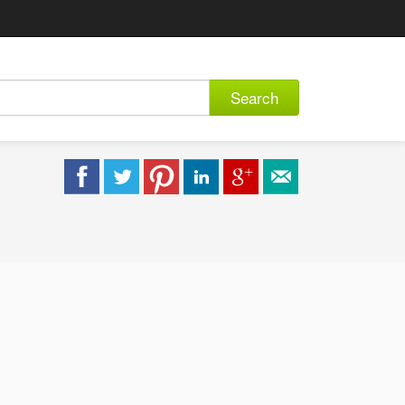
Search