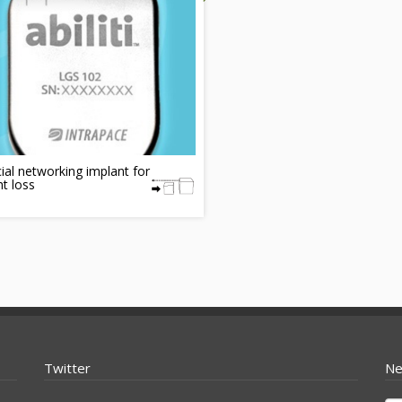
ial networking implant for
t loss
Twitter
Ne