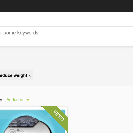
reduce weight
×
by
Added on