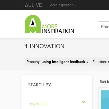
ΔULIVE
MoreInspiration
1
INNOVATION
Property:
using intelligent feedback
×
Function:
Sort 
SEARCH BY
INDUSTRIES