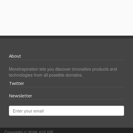
About
MoreInspiration lets you discover innovative products and
technologies from all possible domains.
Twitter
Newsletter
Copyright © 2026
ΔULIVE