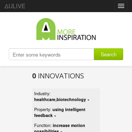
ΔULIVE
Toggl
navig
Search
0
INNOVATIONS
Industry:
healthcare,biotechnology
×
Property:
using intelligent
feedback
×
Function:
increase motion
possibilities
×