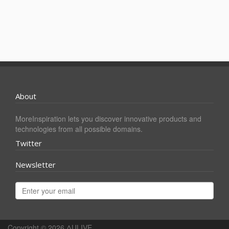
About
MoreInspiration lets you discover innovative products and
technologies from all possible domains.
Twitter
Newsletter
Copyright © 2026
ΔULIVE