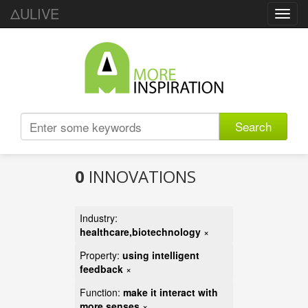
ΔULIVE
Toggl
navig
Search
0
INNOVATIONS
Industry:
healthcare,biotechnology
×
Property:
using intelligent
feedback
×
Function:
make it interact with
more senses
×