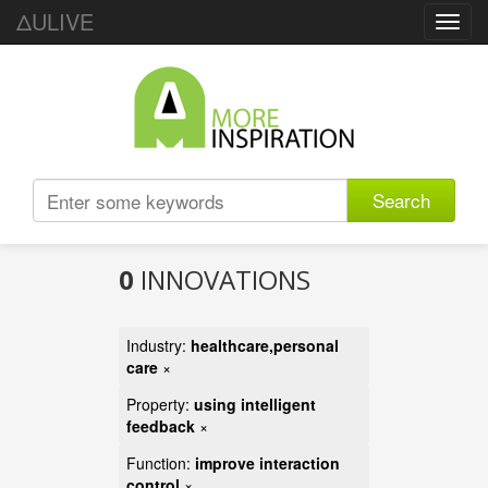
ΔULIVE
Toggl
navig
Search
0
INNOVATIONS
Industry:
healthcare,personal
care
×
Property:
using intelligent
feedback
×
Function:
improve interaction
control
×