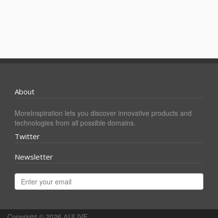
About
MoreInspiration lets you discover innovative products and
technologies from all possible domains.
Twitter
Newsletter
Copyright © 2026
ΔULIVE