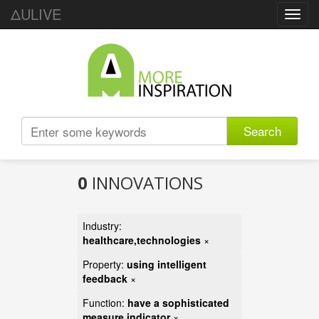
ΔULIVE
Toggl
navig
Search
0
INNOVATIONS
Industry:
healthcare,technologies
×
Property:
using intelligent
feedback
×
Function:
have a sophisticated
measure indicator
×