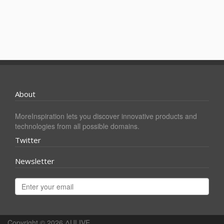
About
MoreInspiration lets you discover innovative products and
technologies from all possible domains.
Twitter
Newsletter
Copyright © 2026
ΔULIVE