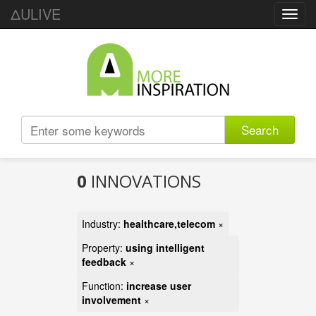
ΔULIVE
Toggl
navig
Search
0
INNOVATIONS
Industry:
healthcare,telecom
×
Property:
using intelligent
feedback
×
Function:
increase user
involvement
×