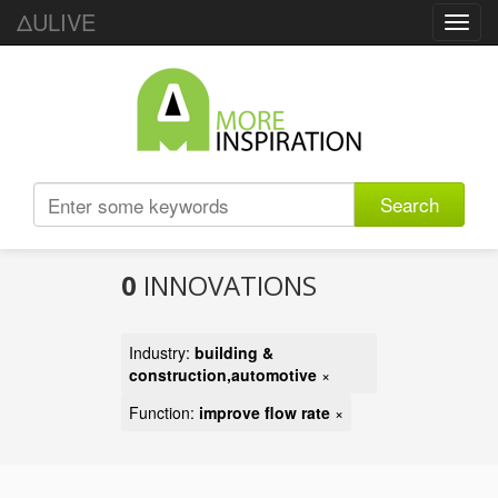
ΔULIVE
Toggl
navig
Search
0
INNOVATIONS
Industry:
building &
construction,automotive
×
Function:
improve flow rate
×