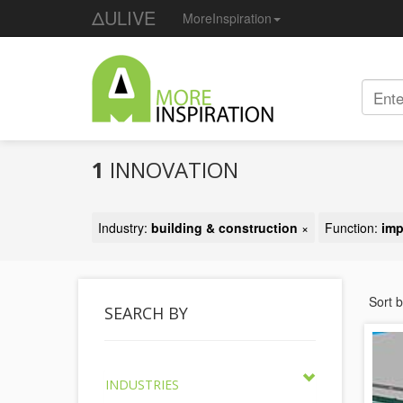
ΔULIVE
MoreInspiration
1
INNOVATION
Industry:
building & construction
×
Function:
imp
Sort 
SEARCH BY
INDUSTRIES