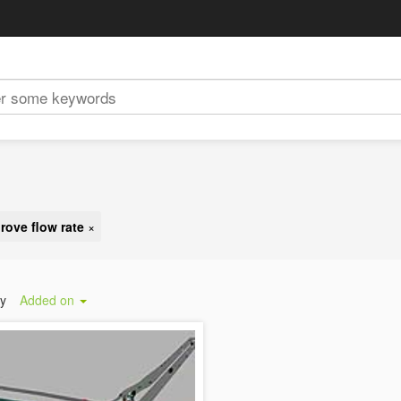
rove flow rate
×
by
Added on