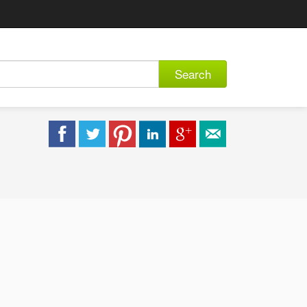
Search