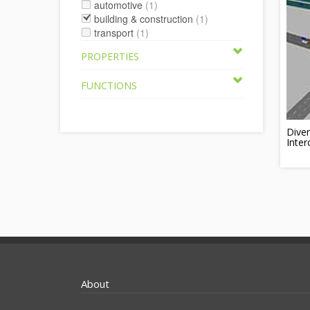
automotive
(1)
building & construction
(1)
transport
(1)
PROPERTIES
FUNCTIONS
Dive
Inte
About