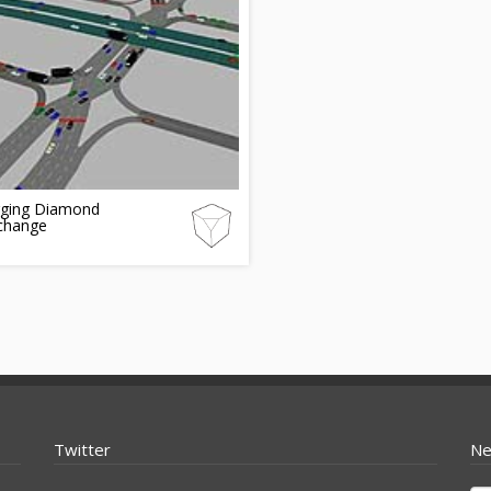
rging Diamond
rchange
Twitter
Ne