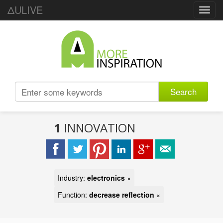
ΔULIVE
Toggl
navig
Search
1
INNOVATION
Industry:
electronics
×
Function:
decrease reflection
×