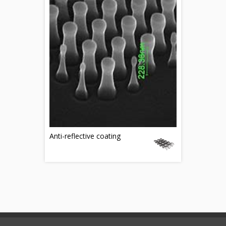
Anti-reflective coating