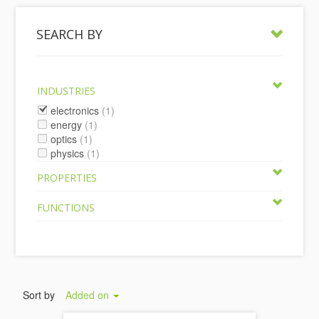
SEARCH BY
INDUSTRIES
electronics
(1)
energy
(1)
optics
(1)
physics
(1)
PROPERTIES
FUNCTIONS
Sort by
Added on