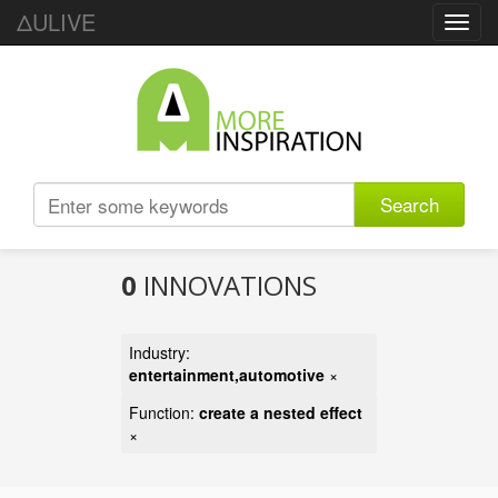
ΔULIVE
Toggl
navig
Search
0
INNOVATIONS
Industry:
entertainment,automotive
×
Function:
create a nested effect
×