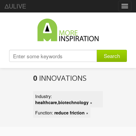
ΔULIVE
Toggl
navig
Search
0
INNOVATIONS
Industry:
healthcare,biotechnology
×
Function:
reduce friction
×