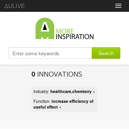
ΔULIVE
Toggl
navig
Search
0
INNOVATIONS
Industry:
healthcare,chemistry
×
Function:
increase efficiency of
useful effect
×