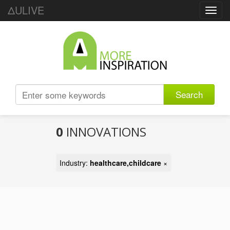
ΔULIVE
Toggl
navig
Search
0
INNOVATIONS
Industry:
healthcare,childcare
×