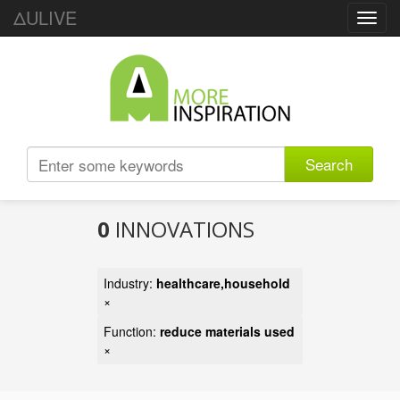
ΔULIVE
Toggl
navig
Search
0
INNOVATIONS
Industry:
healthcare,household
×
Function:
reduce materials used
×