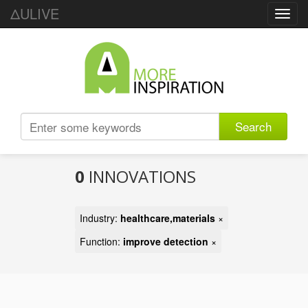
ΔULIVE
Toggl
navig
Search
0
INNOVATIONS
Industry:
healthcare,materials
×
Function:
improve detection
×