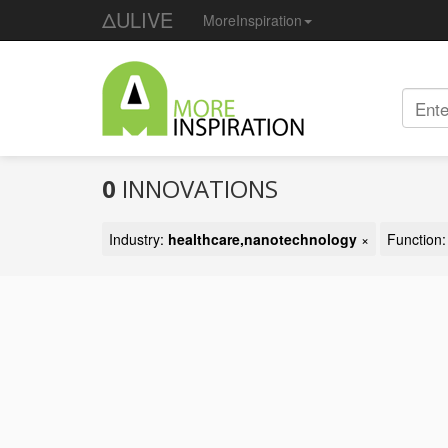
ΔULIVE
MoreInspiration
0
INNOVATIONS
Industry:
healthcare,nanotechnology
×
Function