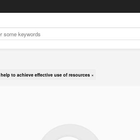
:
help to achieve effective use of resources
×