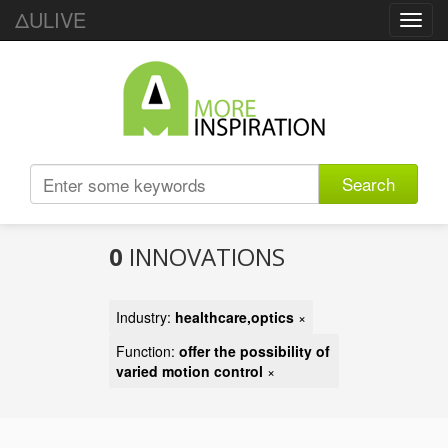
ΔULIVE
Toggl
navig
Search
0
INNOVATIONS
Industry:
healthcare,optics
×
Function:
offer the possibility of
varied motion control
×