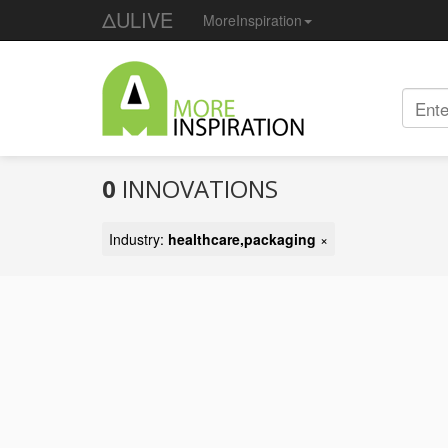
ΔULIVE
MoreInspiration
0
INNOVATIONS
Industry:
healthcare,packaging
×