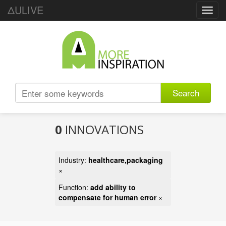
ΔULIVE
Toggl
navig
Search
0
INNOVATIONS
Industry:
healthcare,packaging
×
Function:
add ability to
compensate for human error
×