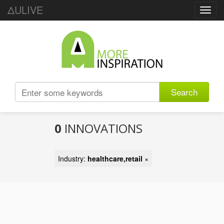
ΔULIVE
Toggl
navig
Search
0
INNOVATIONS
Industry:
healthcare,retail
×