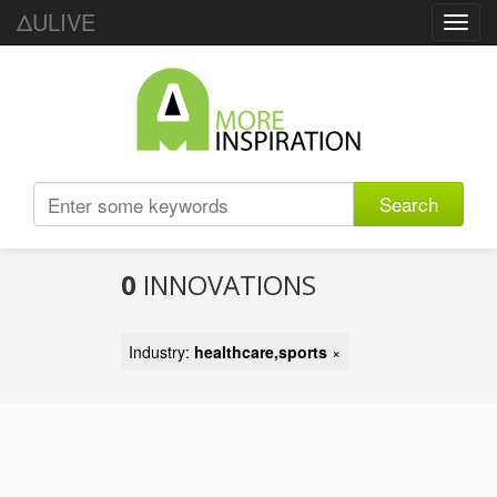
ΔULIVE
Toggl
navig
Search
0
INNOVATIONS
Industry:
healthcare,sports
×