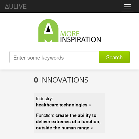
ΔULIVE
Toggl
navig
Search
0
INNOVATIONS
Industry:
healthcare,technologies
×
Function:
create the ability to
deliver extremes of a function,
outside the human range
×