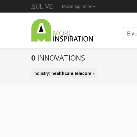
ΔULIVE
MoreInspiration
0
INNOVATIONS
Industry:
healthcare,telecom
×