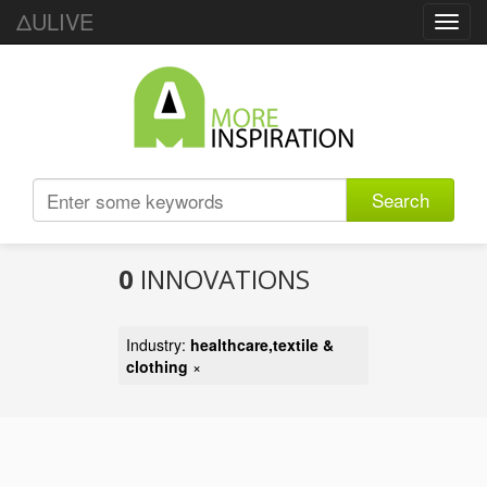
ΔULIVE
Toggl
navig
Search
0
INNOVATIONS
Industry:
healthcare,textile &
clothing
×