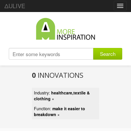
ΔULIVE
Toggl
navig
Search
0
INNOVATIONS
Industry:
healthcare,textile &
clothing
×
Function:
make it easier to
breakdown
×