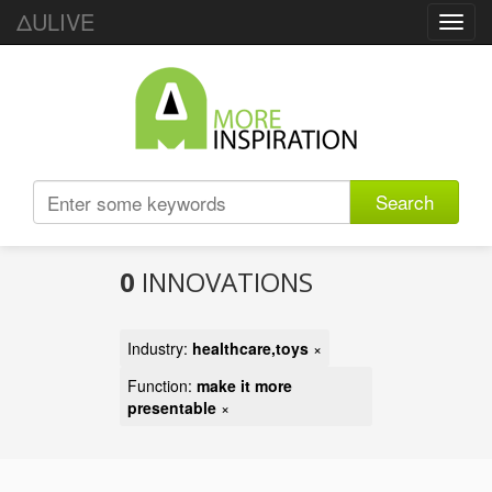
ΔULIVE
Toggl
navig
Search
0
INNOVATIONS
Industry:
healthcare,toys
×
Function:
make it more
presentable
×