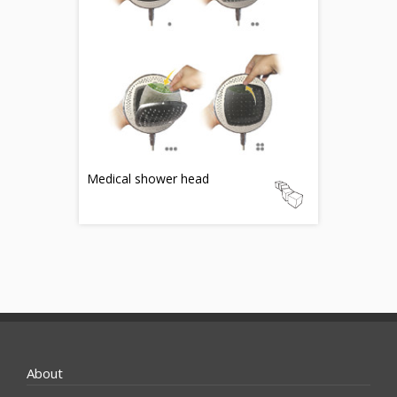
Medical shower head
About