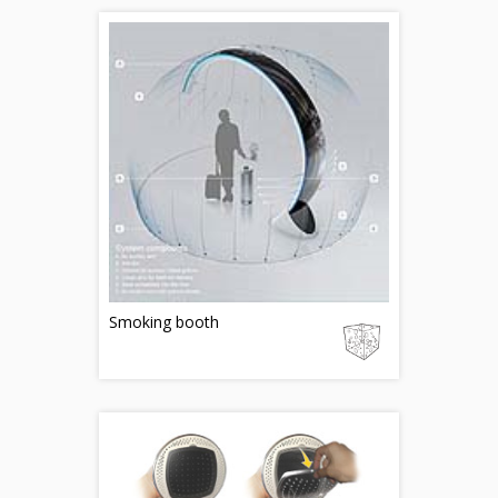
Smoking booth