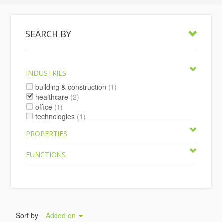
SEARCH BY
INDUSTRIES
building & construction
(1)
healthcare
(2)
office
(1)
technologies
(1)
PROPERTIES
FUNCTIONS
Sort by
Added on