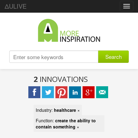
ΔULIVE
Toggl
navig
Search
2
INNOVATIONS
Industry:
healthcare
×
Function:
create the ability to
contain something
×