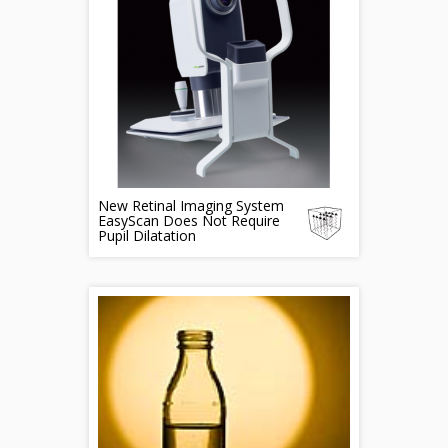
New Retinal Imaging System
EasyScan Does Not Require
Pupil Dilatation