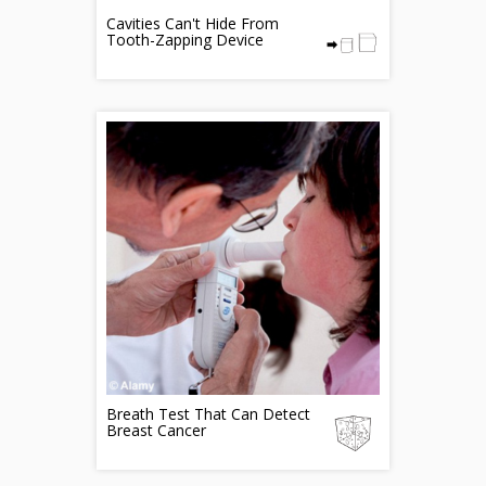
Cavities Can't Hide From
Tooth-Zapping Device
Breath Test That Can Detect
Breast Cancer