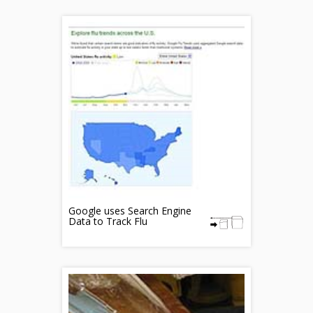
Google uses Search Engine
Data to Track Flu