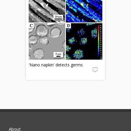
'Nano napkin' detects germs
About