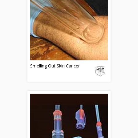
Smelling Out Skin Cancer