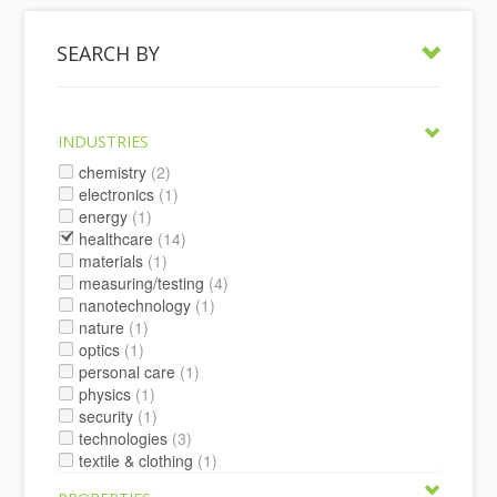
SEARCH BY
INDUSTRIES
chemistry
(2)
electronics
(1)
energy
(1)
healthcare
(14)
materials
(1)
measuring/testing
(4)
nanotechnology
(1)
nature
(1)
optics
(1)
personal care
(1)
physics
(1)
security
(1)
technologies
(3)
textile & clothing
(1)