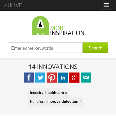
ΔULIVE
Toggl
navig
Search
14
INNOVATIONS
Industry:
healthcare
×
Function:
improve detection
×