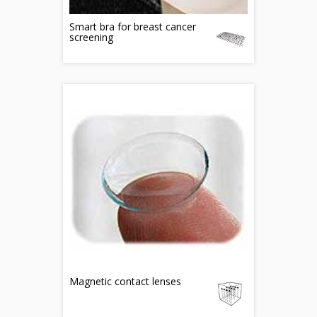
Smart bra for breast cancer
screening
Magnetic contact lenses