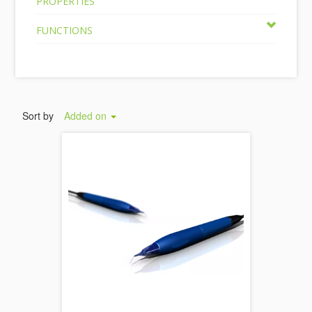
PROPERTIES
FUNCTIONS
Sort by
Added on