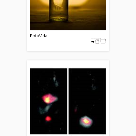
PotaVida