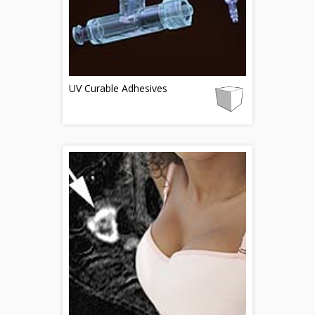
UV Curable Adhesives