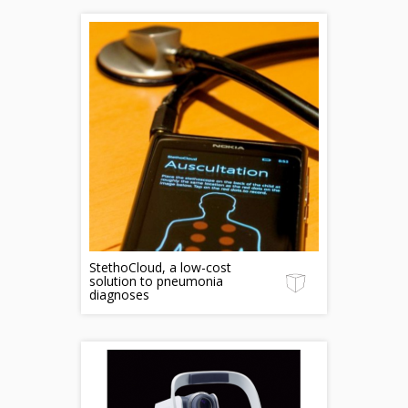
StethoCloud, a low-cost
solution to pneumonia
diagnoses