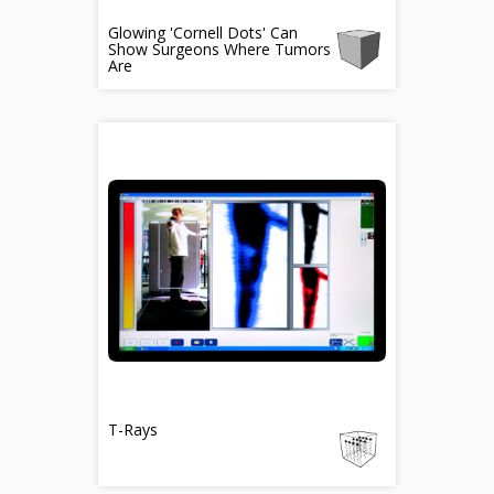
Glowing 'Cornell Dots' Can
Show Surgeons Where Tumors
Are
T-Rays