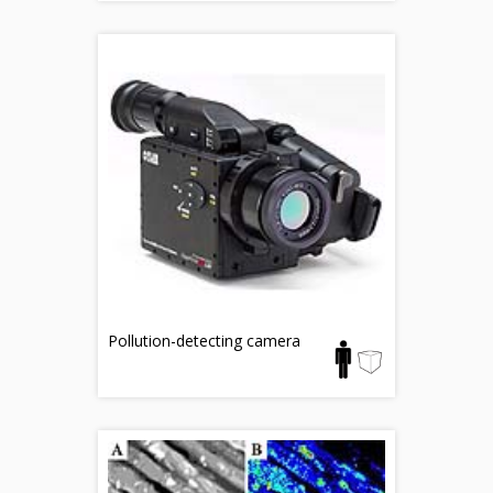
Pollution-detecting camera