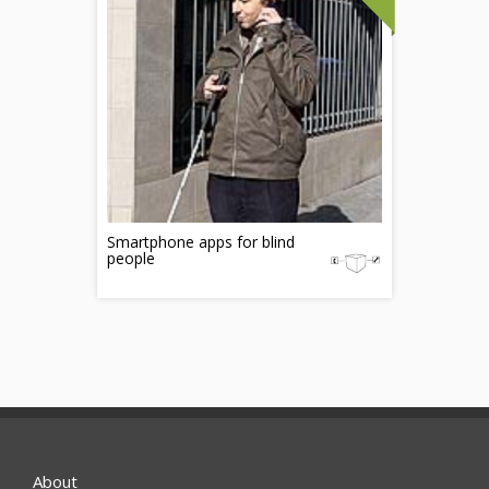
Smartphone apps for blind
people
About