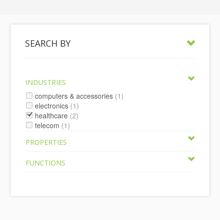
SEARCH BY
INDUSTRIES
computers & accessories
(1)
electronics
(1)
healthcare
(2)
telecom
(1)
PROPERTIES
FUNCTIONS