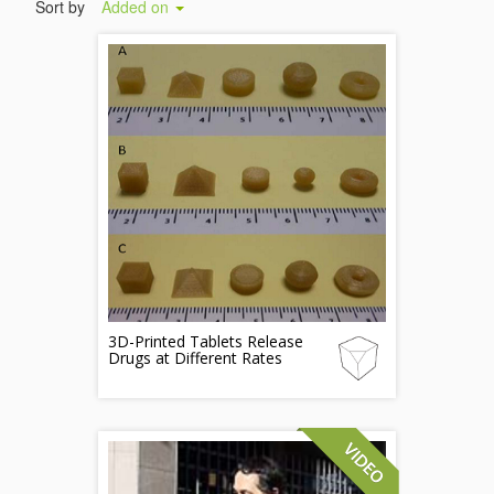
Sort by
Added on
3D-Printed Tablets Release
Drugs at Different Rates