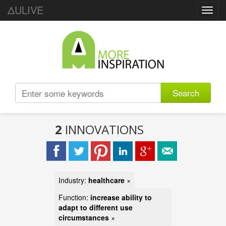
ΔULIVE
Toggl
navig
Search
2
INNOVATIONS
Industry:
healthcare
×
Function:
increase ability to
adapt to different use
circumstances
×