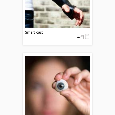
Smart cast