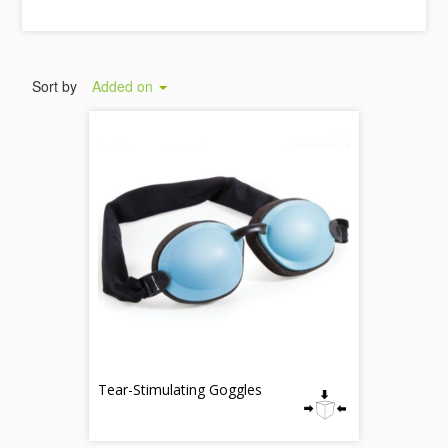
Sort by
Added on
Tear-Stimulating Goggles