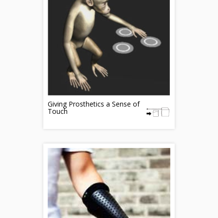
Giving Prosthetics a Sense of
Touch