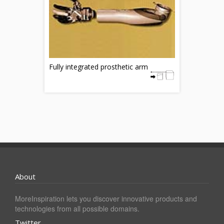
Fully integrated prosthetic arm
About
MoreInspiration lets you discover innovative products and
technologies from all possible domains.
Twitter