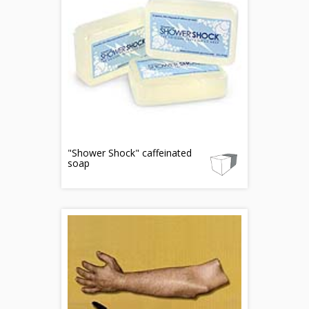
"Shower Shock" caffeinated
soap