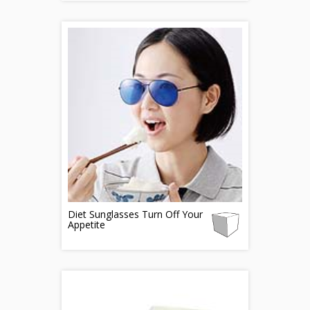
Diet Sunglasses Turn Off Your
Appetite