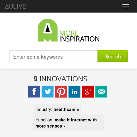
ΔULIVE
Toggl
navig
Search
9
INNOVATIONS
Industry:
healthcare
×
Function:
make it interact with
more senses
×