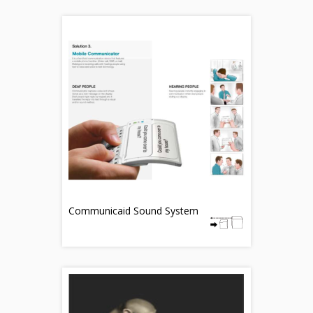
Communicaid Sound System