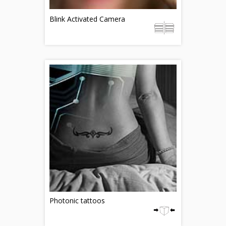
Blink Activated Camera
Photonic tattoos