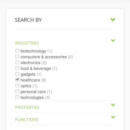
SEARCH BY
INDUSTRIES
biotechnology
(1)
computers & accessories
(2)
electronics
(2)
food & beverage
(1)
gadgets
(1)
healthcare
(9)
optics
(1)
personal care
(1)
technologies
(3)
PROPERTIES
FUNCTIONS