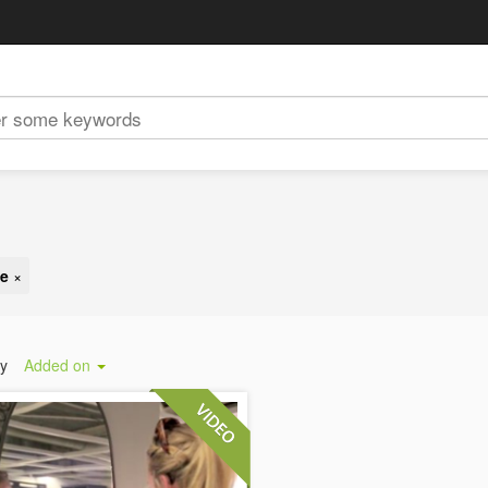
ge
×
by
Added on