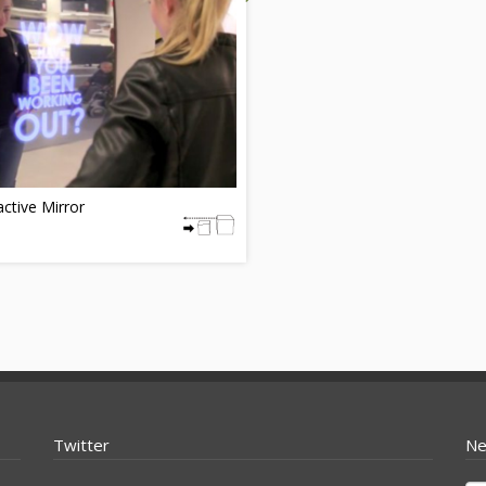
active Mirror
Twitter
Ne