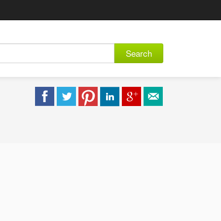
Search