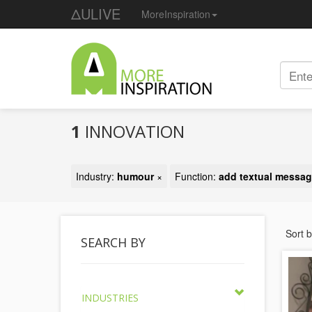
ΔULIVE
MoreInspiration
1
INNOVATION
Industry:
humour
×
Function:
add textual messa
Sort 
SEARCH BY
INDUSTRIES