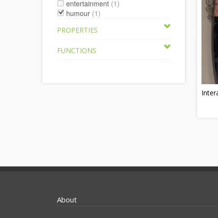
entertainment
(1)
humour
(1)
PROPERTIES
FUNCTIONS
Inter
About