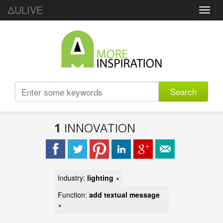
ΔULIVE
Toggl
navig
Search
1
INNOVATION
Industry:
lighting
×
Function:
add textual message
×