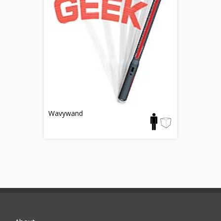
Wavywand