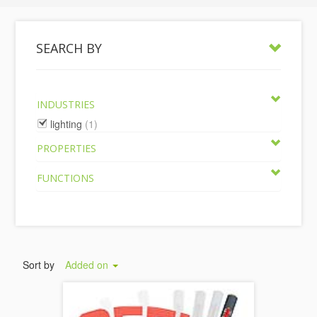
SEARCH BY
INDUSTRIES
lighting
(1)
PROPERTIES
FUNCTIONS
Sort by
Added on