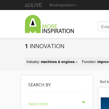
ΔULIVE
MoreInspiration
1
INNOVATION
Industry:
machines & engines
×
Function:
improv
Sort 
SEARCH BY
INDUSTRIES