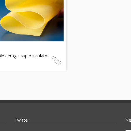
ble aerogel super insulator
Twitter
Ne