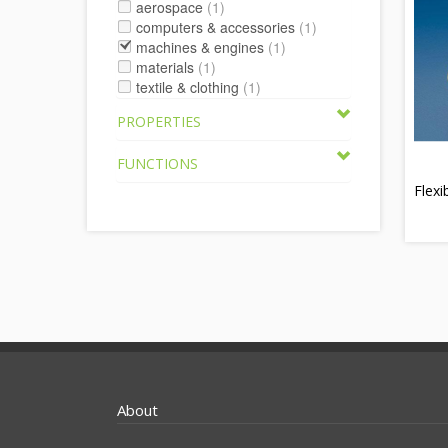
aerospace
(1)
computers & accessories
(1)
machines & engines
(1)
materials
(1)
textile & clothing
(1)
PROPERTIES
FUNCTIONS
Flexi
About