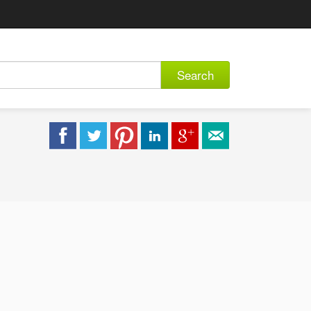
Search