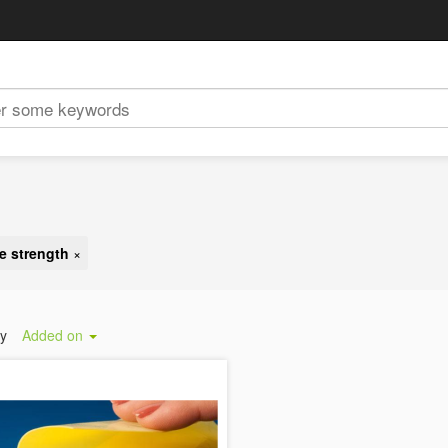
e strength
×
by
Added on